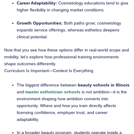
Career Adaptability:
Cosmetology educations tend to give
higher flexibility in changing market conditions.
Growth Opportunities:
Both paths grow; cosmetology
expands service offerings, whereas esthetics deepens
clinical potential.
Now that you see how these options differ in real-world scope and
mobility, let’s explore how professional training environments
shape outcomes differently.
Curriculum Is Important—Context Is Everything
The biggest difference between
beauty schools in Illinois
and
master esthetician schools
is not ambition—it is the
environment shaping how ambition converts into
opportunity. Where and how you train directly affects
licensing confidence, employer trust, and career
adaptability.
In a broader beauty program, students operate inside a