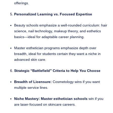
offerings.
Personalized Learning vs. Focused Expertise
Beauty schools emphasize a well-rounded curriculum: hair
science, nail technology, makeup theory, and esthetics
basics—ideal for adaptable career planning.
Master esthetician programs emphasize depth over
breadth, ideal for students certain they want a niche in
advanced skin care.
Strategic “Battlefield” Criteria to Help You Choose
Breadth of Licensure:
Cosmetology wins if you want
multiple service lines.
Niche Mastery:
Master esthetician schools
win if you
are laser-focused on skincare careers.