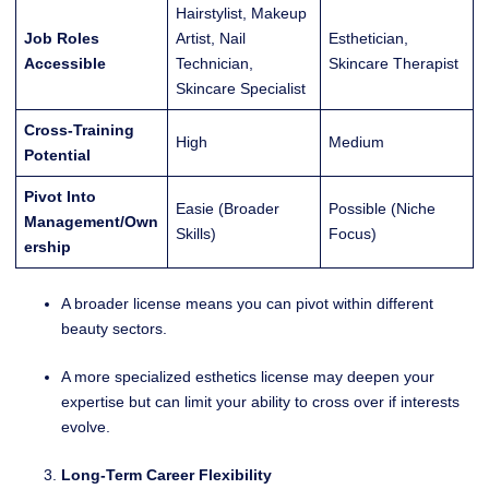
Hairstylist, Makeup
Job Roles
Artist, Nail
Esthetician,
Accessible
Technician,
Skincare Therapist
Skincare Specialist
Cross-Training
High
Medium
Potential
Pivot Into
Easie (Broader
Possible (Niche
Management/Own
Skills)
Focus)
ership
A broader license means you can pivot within different
beauty sectors.
A more specialized esthetics license may deepen your
expertise but can limit your ability to cross over if interests
evolve.
Long-Term Career Flexibility