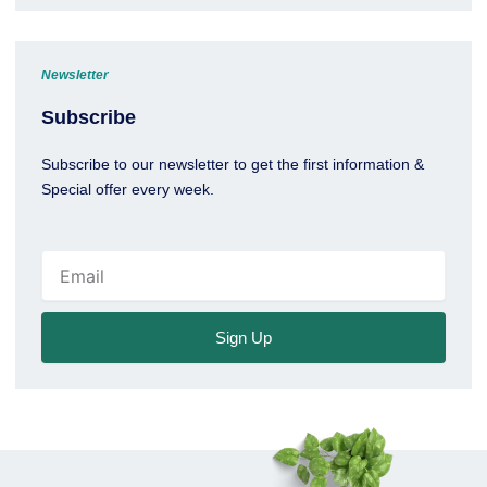
Newsletter
Subscribe
Subscribe to our newsletter to get the first information &
Special offer every week.
Email
Sign Up