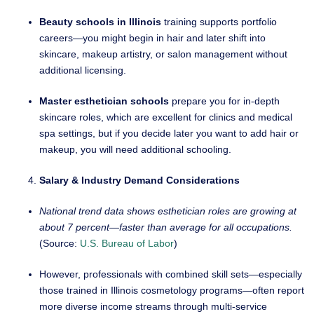
Beauty schools in Illinois
training supports portfolio
careers—you might begin in hair and later shift into
skincare, makeup artistry, or salon management without
additional licensing.
Master esthetician schools
prepare you for in-depth
skincare roles, which are excellent for clinics and medical
spa settings, but if you decide later you want to add hair or
makeup, you will need additional schooling.
Salary & Industry Demand Considerations
National trend data shows esthetician roles are growing at
about 7 percent—faster than average for all occupations.
(Source:
U.S. Bureau of Labor
)
However, professionals with combined skill sets—especially
those trained in Illinois cosmetology programs—often report
more diverse income streams through multi-service