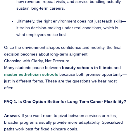
how revenue, repeat visits, and service bundling actually
sustain long-term careers.
Ultimately, the right environment does not just teach skills—
it trains decision-making under real conditions, which is
what employers notice first.
Once the environment shapes confidence and mobility, the final
decision becomes about long-term alignment.
Choosing with Clarity, Not Pressure
Many students pause between
beauty schools in Illinois
and
master esthetician schools
because both promise opportunity—
just in different forms. These are the questions we hear most
often.
FAQ 1. Is One Option Better for Long-Term Career Flexibility?
Answer:
If you want room to pivot between services or roles,
broader programs usually provide more adaptability. Specialized
paths work best for fixed skincare goals.