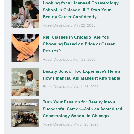
Looking for a Licensed Cosmetology
School in Chicago, IL? Start Your
Beauty Career Confidently
Rosel-Developer
May 22, 2026
Nail Classes in Chicago: Are You
Choosing Based on Price or Career
Results?
Rosel-Developer
April 28, 2026
Beauty School Too Expensive? Here’s
How Financial Aid Makes It Affordable
Rosel-Developer
March 23, 2026
Turn Your Passion for Beauty into a
Successful Career—Join an Accredited
Cosmetology School in Chicago
Rosel-Developer
March 23, 2026