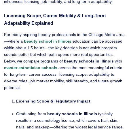
influences licensing, job mobility, and long-term adaptability.
Licensing Scope, Career Mobility & Long-Term
Adaptability Explained
For many aspiring beauty professionals in the Chicago Metro area
—where a
beauty school in Illinois
education can be accessed
within about 1.5 hours—the key decision is not which program
sounds better but which path opens more real opportunities.
Below, we compare programs of
beauty schools in Illinois
with
master esthetician schools
across the most meaningful criteria
for long-term career success: licensing scope, adaptability to
diverse roles, job market mobility, skill breadth, and future growth
potential.
Licensing Scope & Regulatory Impact
Graduating from
beauty schools in Illinois
typically
results in a cosmetology license, which covers hair, skin,
nails, and makeup—offering the widest legal service range