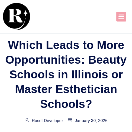
Skip
to
content
Which Leads to More
Opportunities: Beauty
Schools in Illinois or
Master Esthetician
Schools?
Rosel-Developer
January 30, 2026