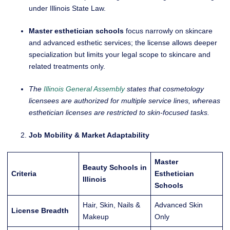
under Illinois State Law.
Master esthetician schools
focus narrowly on skincare
and advanced esthetic services; the license allows deeper
specialization but limits your legal scope to skincare and
related treatments only.
The
Illinois General Assembly
states that cosmetology
licensees are authorized for multiple service lines, whereas
esthetician licenses are restricted to skin-focused tasks.
Job Mobility & Market Adaptability
Master
Beauty Schools in
Criteria
Esthetician
Illinois
Schools
Hair, Skin, Nails &
Advanced Skin
License Breadth
Makeup
Only