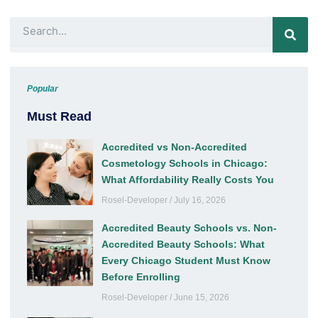
k
a
n
m
Search
Popular
Must Read
Accredited vs Non-Accredited
Cosmetology Schools in Chicago:
What Affordability Really Costs You
Rosel-Developer
July 16, 2026
Accredited Beauty Schools vs. Non-
Accredited Beauty Schools: What
Every Chicago Student Must Know
Before Enrolling
Rosel-Developer
June 15, 2026