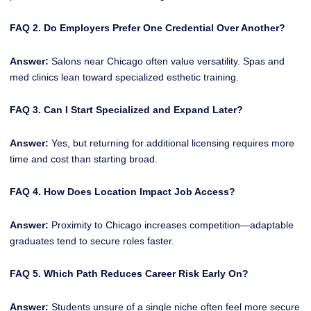
FAQ 2. Do Employers Prefer One Credential Over Another?
Answer:
Salons near Chicago often value versatility. Spas and
med clinics lean toward specialized esthetic training.
FAQ 3. Can I Start Specialized and Expand Later?
Answer:
Yes, but returning for additional licensing requires more
time and cost than starting broad.
FAQ 4. How Does Location Impact Job Access?
Answer:
Proximity to Chicago increases competition—adaptable
graduates tend to secure roles faster.
FAQ 5. Which Path Reduces Career Risk Early On?
Answer:
Students unsure of a single niche often feel more secure