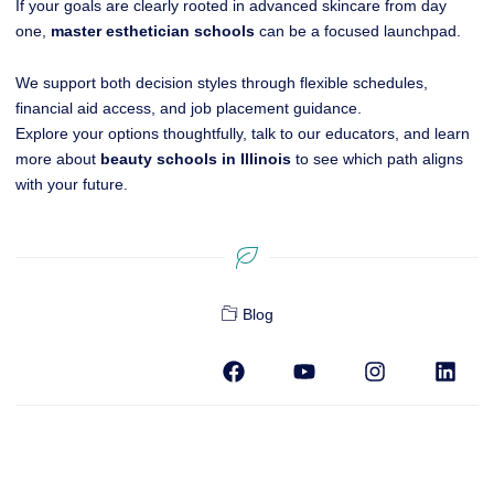
If your goals are clearly rooted in advanced skincare from day
one,
master esthetician schools
can be a focused launchpad.
We support both decision styles through flexible schedules,
financial aid access, and job placement guidance.
Explore your options thoughtfully, talk to our educators, and learn
more about
beauty schools in Illinois
to see which path aligns
with your future.
Blog
F
Y
I
L
a
o
n
i
c
u
s
n
e
t
t
k
b
u
a
e
o
b
g
d
o
e
r
i