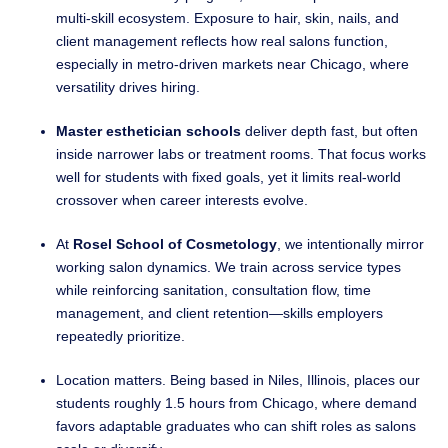
multi-skill ecosystem. Exposure to hair, skin, nails, and
client management reflects how real salons function,
especially in metro-driven markets near Chicago, where
versatility drives hiring.
Master esthetician schools
deliver depth fast, but often
inside narrower labs or treatment rooms. That focus works
well for students with fixed goals, yet it limits real-world
crossover when career interests evolve.
At
Rosel School of Cosmetology
, we intentionally mirror
working salon dynamics. We train across service types
while reinforcing sanitation, consultation flow, time
management, and client retention—skills employers
repeatedly prioritize.
Location matters. Being based in Niles, Illinois, places our
students roughly 1.5 hours from Chicago, where demand
favors adaptable graduates who can shift roles as salons