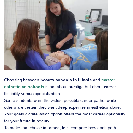
Choosing between
beauty schools in Illinois
and
master
esthetician schools
is not about prestige but about career
flexibility versus specialization.
Some students want the widest possible career paths, while
others are certain they want deep expertise in esthetics alone.
Your goals dictate which option offers the most career optionality
for your future in beauty.
To make that choice informed, let’s compare how each path