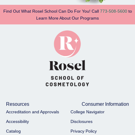
Find Out What Rosel School Can Do For You! Call
773-508-5600
to
Learn More About Our Programs
Resources
Consumer Information
Accreditation and Approvals
College Navigator
Accessibility
Disclosures
Catalog
Privacy Policy