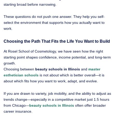
starting broad before narrowing.
These questions do not push one answer. They help you self-
select the environment that supports how you actually want to
work.
Choosing the Path That Fits the Life You Want to Build
At Rosel School of Cosmetology, we have seen how the right
starting point shapes confidence, income potential, and long-term
growth.
Choosing between
beauty schools in Illinois
and
master
esthetician schools
is not about which is better overall—it is
about which fits how you want to work, adapt, and evolve.
If you are drawn to variety, job mobility, and the ability to adjust as
trends change—especially in a competitive market just 1.5 hours
from Chicago—
beauty schools in Illinois
often offer broader
career insurance.