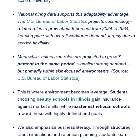
scale or diversify.
National hiring data supports this adaptability advantage.
The
U.S. Bureau of Labor Statistics
projects cosmetology-
related roles to grow about 5 percent from 2024 to 2034,
keeping pace with overall workforce demand, largely due to
service flexibility.
Meanwhile, esthetician roles are projected to grow
7
percent in the same period
, signaling strong demand—
but primarily within skin-focused environments.
(Source:
U.S. Bureau of Labor Statistics
)
This is where environment becomes leverage. Students
choosing
beauty schools in Illinois
gain insurance
against market shifts, while
master esthetician schools
reward those with highly defined end goals.
We also emphasize business literacy. Through structured
client simulations and retention planning, students learn