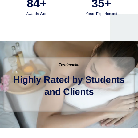
84
+
35
+
Awards Won
Years Experienced
Testimonial
Highly Rated by Students
and Clients