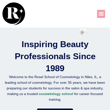
Skip
to
content
Inspiring Beauty
Professionals Since
1989
Welcome to the
Rosel School of Cosmetology
in Niles, IL, a
leading
school of cosmetology
. For over 35 years, we have been
preparing our students for success in the salon & spa industry,
making us a trusted
cosmetology school
for career-focused
training.