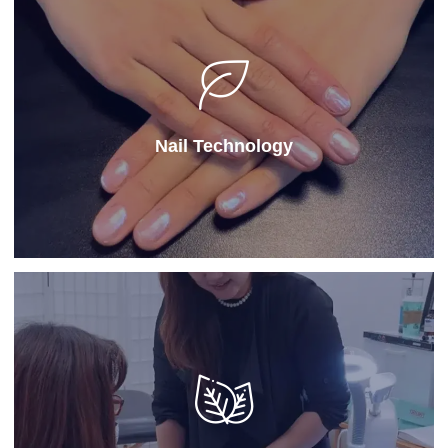
Nail Technology
Our
Nail Technology
program offers specialized
hands-on training in manicures, pedicures, and nail art,
ideal for students comparing top schools for
cosmetology.
Nail Technology
Learn More
Instructor
Our
instructor program
prepares licensed
professionals to teach cosmetology or esthetics
through structured education at a professional school
of cosmetology, emphasizing educational techniques,
classroom management, and student mentorship.