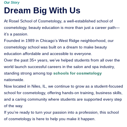
Our Story
Dream Big With Us
At
Rosel School of Cosmetology,
a well-established
school of
cosmetology
, beauty education is more than just a career path—
it’s a passion.
Founded in 1989 in Chicago’s West Ridge neighborhood, our
cosmetology school
was built on a dream to make beauty
education affordable and accessible to everyone.
Over the past 35+ years, we’ve helped students from all over the
world launch successful careers in the salon and spa industry,
standing strong among top
schools for cosmetology
nationwide.
Now located in Niles, IL, we continue to grow as a student-focused
school for cosmetology
, offering hands-on training, business skills,
and a caring community where students are supported every step
of the way.
If you’re ready to turn your passion into a profession, this
school
of cosmetology
is here to help you make it happen.