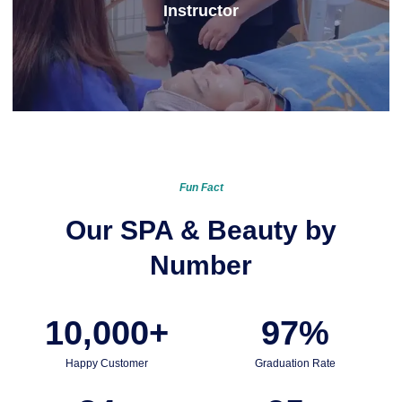
Instructor
Learn More
Fun Fact
Our SPA & Beauty by
Number
10,000
+
97
%
Happy Customer
Graduation Rate