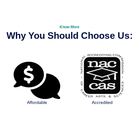
Know More
Why You Should Choose Us:
Accredited
Licensed by IDFPR