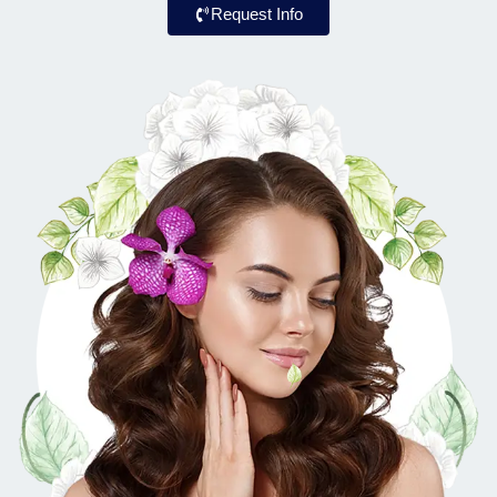
Request Info