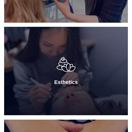
Esthetics
Our
Esthetics program
is designed for students
seeking advanced skincare education at a modern
school for cosmetology, focusing on facials, beauty
treatments, and wellness techniques—preparing them
for a professional career in skin health and wellness.
Esthetics
Learn More