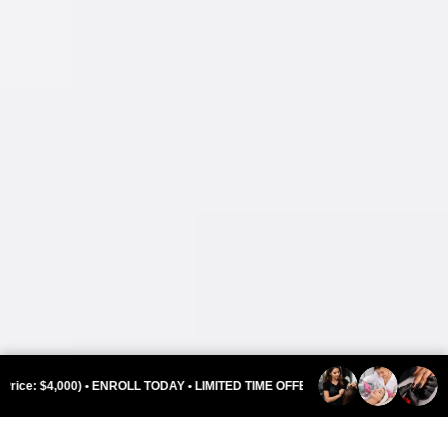
ENROLL TODAY • LIMITED TIME OFFER •
INDEPENDENCE DAY SPEC