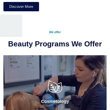
Discover More
We offer
Beauty Programs We Offer
Cosmetology
Our cosmetology program at this
cosmetology
school
provides hands-on training in hair, skin, and
nail care, preparing students for a successful career in
the beauty industry with both practical skills and
professional knowledge.
Cosmetology
Learn More