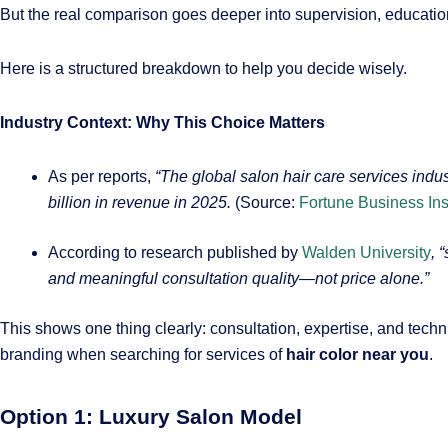
But the real comparison goes deeper into supervision, education,
Here is a structured breakdown to help you decide wisely.
Industry Context: Why This Choice Matters
As per reports,
“The global salon hair care services ind
billion in revenue in 2025.
(Source:
Fortune Business Ins
According to research published by
Walden University
, 
and meaningful consultation quality—not price alone.”
This shows one thing clearly: consultation, expertise, and tech
branding when searching for services of
hair color near you
.
Option 1: Luxury Salon Model