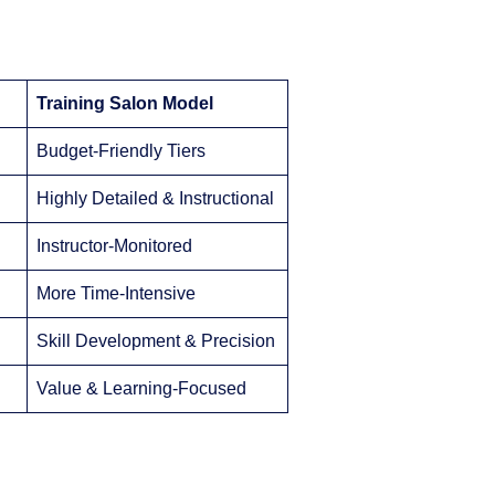
Training Salon Model
Budget-Friendly Tiers
Highly Detailed & Instructional
Instructor-Monitored
More Time-Intensive
Skill Development & Precision
Value & Learning-Focused