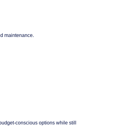
and maintenance.
udget-conscious options while still