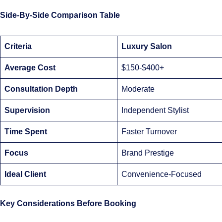
Side-By-Side Comparison Table
Criteria
Luxury Salon
Average Cost
$150-$400+
Consultation Depth
Moderate
Supervision
Independent Stylist
Time Spent
Faster Turnover
Focus
Brand Prestige
Ideal Client
Convenience-Focused
Key Considerations Before Booking