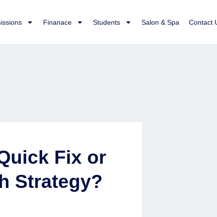
issions
Finanace
Students
Salon & Spa
Contact 
Quick Fix or
h Strategy?