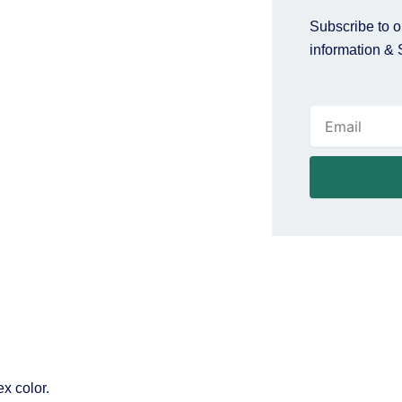
Subscribe to ou
information & 
Email
x color.