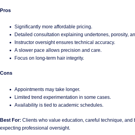
Pros
Significantly more affordable pricing.
Detailed consultation explaining undertones, porosity, 
Instructor oversight ensures technical accuracy.
A slower pace allows precision and care.
Focus on long-term hair integrity.
Cons
Appointments may take longer.
Limited trend experimentation in some cases.
Availability is tied to academic schedules.
Best For:
Clients who value education, careful technique, and b
expecting professional oversight.