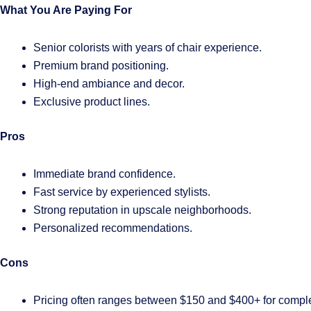
What You Are Paying For
Senior colorists with years of chair experience.
Premium brand positioning.
High-end ambiance and decor.
Exclusive product lines.
Pros
Immediate brand confidence.
Fast service by experienced stylists.
Strong reputation in upscale neighborhoods.
Personalized recommendations.
Cons
Pricing often ranges between $150 and $400+ for comple