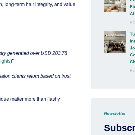
 long-term hair integrity, and value.
Fi
Af
Ro
Tu
in
Jo
ustry generated over USD 203.78
Co
ights
)”
Ch
Ro
“salon clients return based on trust
nique matter more than flashy
Newsletter
Subscr