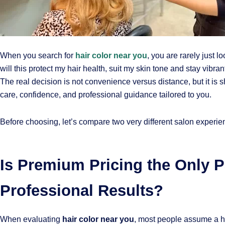
When you search for
hair color near you
, you are rarely just l
will this protect my hair health, suit my skin tone and stay vibra
The real decision is not convenience versus distance, but it is
care, confidence, and professional guidance tailored to you.
Before choosing, let’s compare two very different salon experie
Is Premium Pricing the Only P
Professional Results?
When evaluating
hair color near you
, most people assume a hi