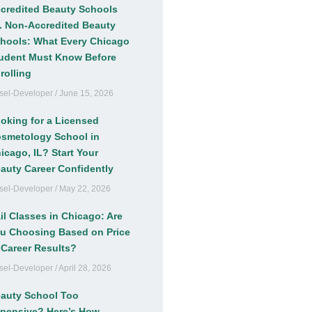
credited Beauty Schools
. Non-Accredited Beauty
hools: What Every Chicago
udent Must Know Before
rolling
sel-Developer
June 15, 2026
oking for a Licensed
smetology School in
icago, IL? Start Your
auty Career Confidently
sel-Developer
May 22, 2026
il Classes in Chicago: Are
u Choosing Based on Price
 Career Results?
sel-Developer
April 28, 2026
auty School Too
pensive? Here’s How