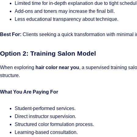
Limited time for in-depth explanation due to tight schedul
Add-ons and toners may increase the final bill.
Less educational transparency about technique.
Best For:
Clients seeking a quick transformation with minimal 
Option 2: Training Salon Model
When exploring
hair color near you
, a supervised training salo
structure.
What You Are Paying For
Student-performed services.
Direct instructor supervision.
Structured color formulation process.
Learning-based consultation.