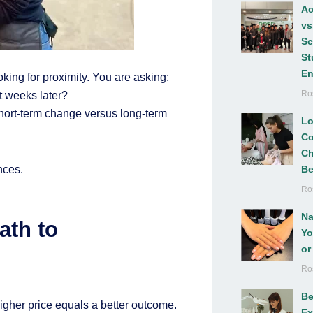
Ac
vs
Sc
St
En
ooking for proximity. You are asking:
Ro
nt weeks later?
 short-term change versus long-term
Lo
Co
Ch
nces.
Be
Ro
Na
ath to
Yo
or
Ro
Be
gher price equals a better outcome.
Ex