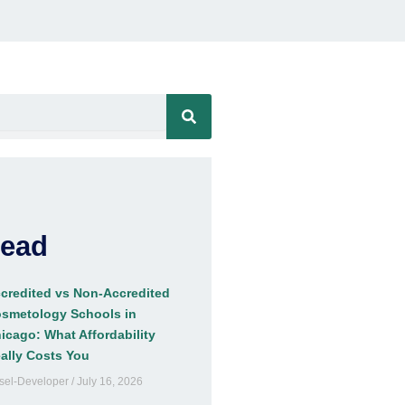
Read
credited vs Non-Accredited
smetology Schools in
icago: What Affordability
ally Costs You
sel-Developer
July 16, 2026