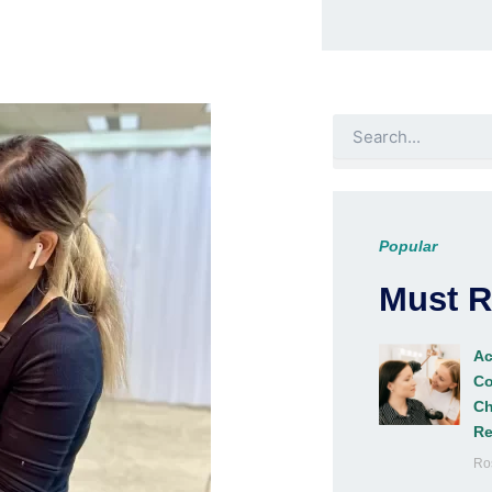
Search
Popular
Must 
Ac
Co
Ch
Re
Ro