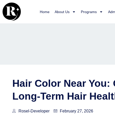
Skip
to
Home
About Us
Programs
Adm
content
Hair Color Near You: 
Long-Term Hair Healt
Rosel-Developer
February 27, 2026