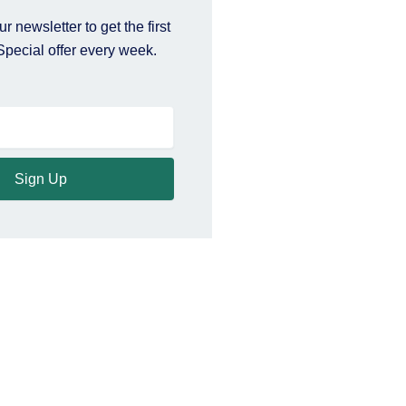
r newsletter to get the first
Special offer every week.
Sign Up