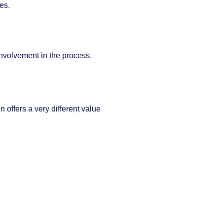
es.
involvement in the process.
n offers a very different value