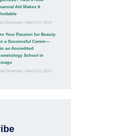
nancial Aid Makes It
fordable
sel-Developer
March 23, 2026
rn Your Passion for Beauty
to a Successful Career—
in an Accredited
smetology School in
icago
sel-Developer
March 23, 2026
ibe