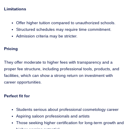
Limitations
Offer higher tuition compared to unauthorized schools.
Structured schedules may require time commitment.
Admission criteria may be stricter.
Pricing
They offer moderate to higher fees with transparency and a
proper fee structure, including professional tools, products, and
facilities, which can show a strong return on investment with
career opportunities.
Perfect fit for
Students serious about professional cosmetology career
Aspiring saloon professionals and artists
Those seeking higher certification for long-term growth and