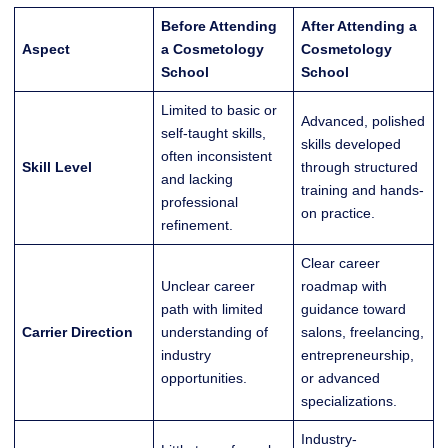
Before Attending
After Attending a
Aspect
a Cosmetology
Cosmetology
School
School
Limited to basic or
Advanced, polished
self-taught skills,
skills developed
often inconsistent
Skill Level
through structured
and lacking
training and hands-
professional
on practice.
refinement.
Clear career
Unclear career
roadmap with
path with limited
guidance toward
Carrier Direction
understanding of
salons, freelancing,
industry
entrepreneurship,
opportunities.
or advanced
specializations.
Industry-