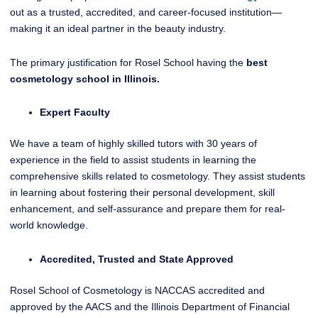
out as a trusted, accredited, and career-focused institution—
making it an ideal partner in the beauty industry.
The primary justification for Rosel School having the
best
cosmetology school in Illinois.
Expert Faculty
We have a team of highly skilled tutors with 30 years of
experience in the field to assist students in learning the
comprehensive skills related to cosmetology. They assist students
in learning about fostering their personal development, skill
enhancement, and self-assurance and prepare them for real-
world knowledge.
Accredited, Trusted and State Approved
Rosel School of Cosmetology is NACCAS accredited and
approved by the AACS and the Illinois Department of Financial