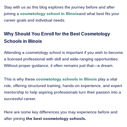
Stay with us as this blog explores the journey before and after
joining a
cosmetology school in Illinois
and what best fits your
career goals and individual needs.
Why Should You Enroll for the Best Cosmetology
Schools in Illinois
Attending a cosmetology school is important if you wish to become
a licensed professional with skill and wide-ranging opportunities.
Without proper guidance, it often remains just that—a dream.
This is why these
cosmetology schools in Illinois
play a vital
role, offering structured training, hands-on experience, and expert
mentorship to help aspiring professionals turn their passion into a
successful career.
Here are some key differences you may experience before and
after joining
the best cosmetology schools.