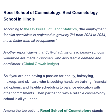
Rosel School of Cosmetology: Best Cosmetology
School in Illinois
According to
the US Bureau of Labor Statistics
, “
the employment
for skin specialists is projected to grow by 7% from 2024 to 2034,
much faster than all occupations.”
Another report claims that 65% of admissions to beauty schools
worldwide are made by women, who also lead in demand and
enrollment.
(
Global Growth Insight
)
So if you are one having a passion for beauty, hairstyling,
makeup, and skincare who is seeking hands-on training, financial
aid options, and flexible scheduling to balance education with
other commitments. Then partnering with a reliable cosmetology
school is all you need.
Among the top options
Rosel School of Cosmetology
stands