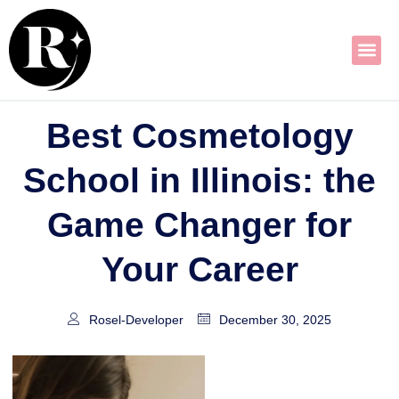
Skip
to
content
Best Cosmetology
School in Illinois: the
Game Changer for
Your Career
Rosel-Developer
December 30, 2025