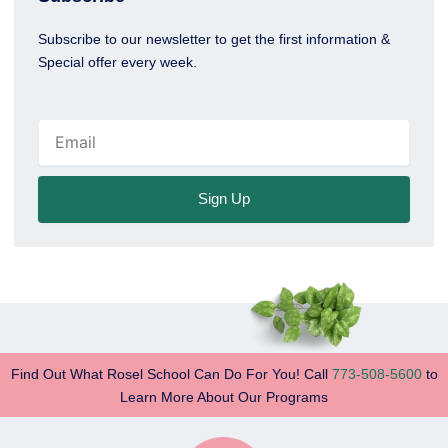
Subscribe to our newsletter to get the first information &
Special offer every week.
Email
Sign Up
Find Out What Rosel School Can Do For You! Call
773-508-5600
to
Learn More About Our Programs