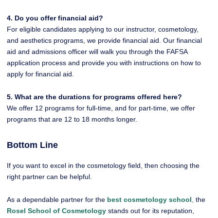
4. Do you offer financial aid?
For eligible candidates applying to our instructor, cosmetology,
and aesthetics programs, we provide financial aid. Our financial
aid and admissions officer will walk you through the FAFSA
application process and provide you with instructions on how to
apply for financial aid.
5. What are the durations for programs offered here?
We offer 12 programs for full-time, and for part-time, we offer
programs that are 12 to 18 months longer.
Bottom Line
If you want to excel in the cosmetology field, then choosing the
right partner can be helpful.
As a dependable partner for the
best cosmetology school
,
the
Rosel School of Cosmetology
stands out for its reputation,