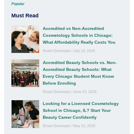
Popular
Must Read
Accredited vs Non-Accredited
Cosmetology Schools in Chicago:
What Affordability Really Costs You
Rosel-Developer
July 16, 2026
Accredited Beauty Schools vs. Non-
Accredited Beauty Schools: What
Every Chicago Student Must Know
Before Enrolling
Rosel-Developer
June 15, 2026
Looking for a Licensed Cosmetology
School in Chicago, IL? Start Your
Beauty Career Confidently
Rosel-Developer
May 22, 2026