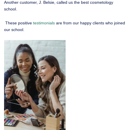
Another customer, J. Belsie, called us the best cosmetology
school.
These positive
testimonials
are from our happy clients who joined
our school.