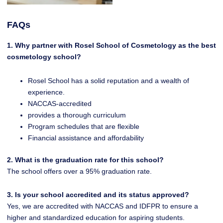
FAQs
1. Why partner with Rosel School of Cosmetology as the best
cosmetology school?
Rosel School has a solid reputation and a wealth of
experience.
NACCAS-accredited
provides a thorough curriculum
Program schedules that are flexible
Financial assistance and affordability
2. What is the graduation rate for this school?
The school offers over a 95% graduation rate.
3. Is your school accredited and its status approved?
Yes, we are accredited with NACCAS and IDFPR to ensure a
higher and standardized education for aspiring students.