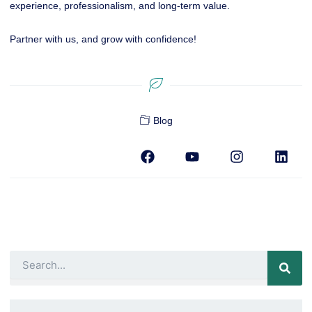
experience, professionalism, and long-term value.
Partner with us, and grow with confidence!
Blog
F
Y
I
L
a
o
n
i
c
u
s
n
e
t
t
k
b
u
a
e
o
b
g
d
o
e
r
i
k
a
n
m
Search