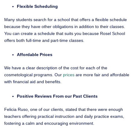
Flexible Scheduling
Many students search for a school that offers a flexible schedule
because they have other obligations in addition to their classes.
You can create a schedule that suits you because Rosel School
offers both full-time and part-time classes.
Affordable Prices
We have a clear description of the cost for each of the
cosmetological programs. Our
prices
are more fair and affordable
with financial aid and benefits.
Positive Reviews From our Past Clients
Felicia Ruso, one of our clients, stated that there were enough
teachers offering practical instruction and daily practice exams,
fostering a calm and encouraging environment.