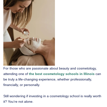
For those who are passionate about beauty and cosmetology,
attending one of
the best cosmetology schools in Illinois
can
be truly a life-changing experience, whether professionally,
financially, or personally.
Still wondering if investing in a cosmetology school is really worth
it? You’re not alone.