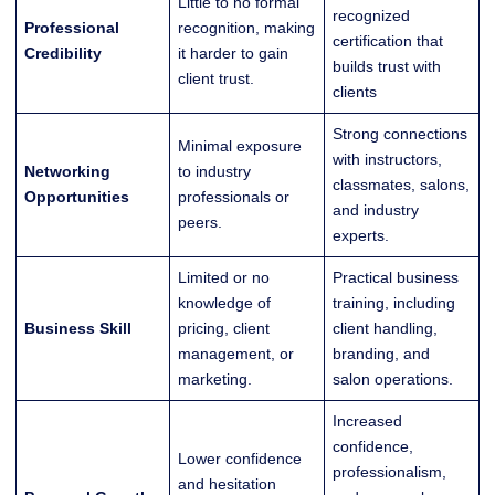
Little to no formal
recognized
Professional
recognition, making
certification that
Credibility
it harder to gain
builds trust with
client trust.
clients
Strong connections
Minimal exposure
with instructors,
Networking
to industry
classmates, salons,
Opportunities
professionals or
and industry
peers.
experts.
Limited or no
Practical business
knowledge of
training, including
Business Skill
pricing, client
client handling,
management, or
branding, and
marketing.
salon operations.
Increased
confidence,
Lower confidence
professionalism,
and hesitation