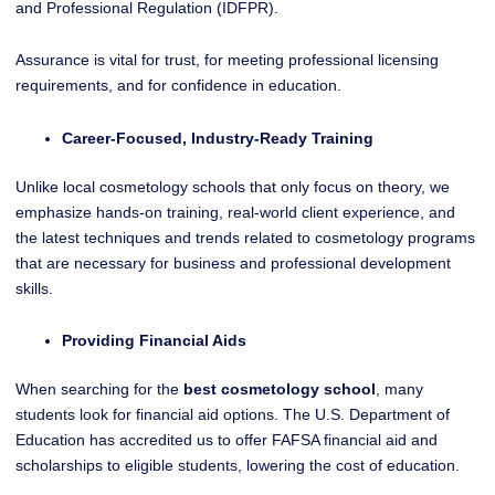
and Professional Regulation (IDFPR).
Assurance is vital for trust, for meeting professional licensing
requirements, and for confidence in education.
Career-Focused, Industry-Ready Training
Unlike local cosmetology schools that only focus on theory, we
emphasize hands-on training, real-world client experience, and
the latest techniques and trends related to cosmetology programs
that are necessary for business and professional development
skills.
Providing Financial Aids
When searching for the
best cosmetology school
, many
students look for financial aid options. The U.S. Department of
Education has accredited us to offer FAFSA financial aid and
scholarships to eligible students, lowering the cost of education.