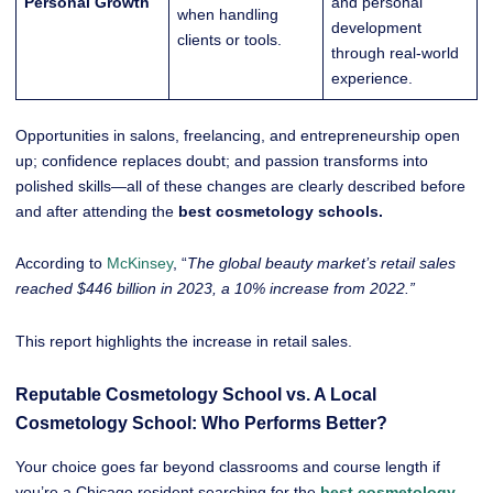
Personal Growth
and personal
when handling
development
clients or tools.
through real-world
experience.
Opportunities in salons, freelancing, and entrepreneurship open
up; confidence replaces doubt; and passion transforms into
polished skills—all of these changes are clearly described before
and after attending the
best cosmetology schools.
According to
McKinsey
, “
The global beauty market’s retail sales
reached $446 billion in 2023, a 10% increase from 2022.”
This report highlights the increase in retail sales.
Reputable Cosmetology School vs. A Local
Cosmetology School: Who Performs Better?
Your choice goes far beyond classrooms and course length if
you’re a Chicago resident searching for the
best cosmetology