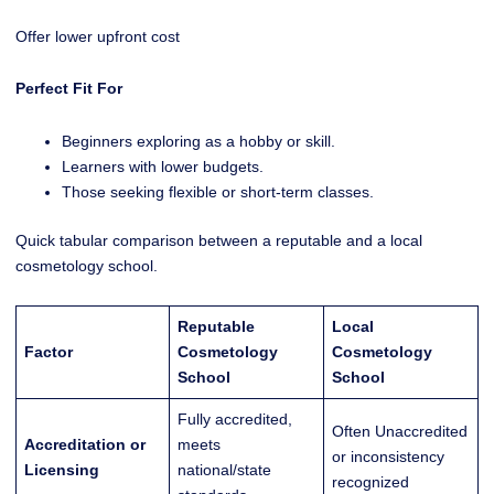
Offer lower upfront cost
Perfect Fit For
Beginners exploring as a hobby or skill.
Learners with lower budgets.
Those seeking flexible or short-term classes.
Quick tabular comparison between a reputable and a local
cosmetology school.
Reputable
Local
Factor
Cosmetology
Cosmetology
School
School
Fully accredited,
Often Unaccredited
Accreditation or
meets
or inconsistency
Licensing
national/state
recognized