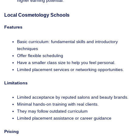
higher earning potential.
Local Cosmetology Schools
Features
Basic curriculum: fundamental skills and introductory
techniques
Offer flexible scheduling
Have a smaller class size to help you feel personal.
Limited placement services or networking opportunities.
Limitations
Limited acceptance by reputed salons and beauty brands.
Minimal hands-on training with real clients.
They may follow outdated curriculum
Limited placement assistance or career guidance
Pricing