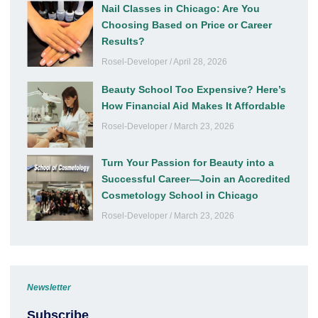
Nail Classes in Chicago: Are You
Choosing Based on Price or Career
Results?
Rosel-Developer
April 28, 2026
Beauty School Too Expensive? Here’s
How Financial Aid Makes It Affordable
Rosel-Developer
March 23, 2026
Turn Your Passion for Beauty into a
Successful Career—Join an Accredited
Cosmetology School in Chicago
Rosel-Developer
March 23, 2026
Newsletter
Subscribe