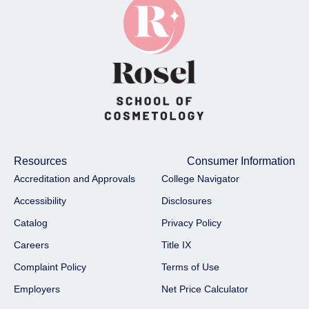
Resources
Consumer Information
Accreditation and Approvals
College Navigator
Accessibility
Disclosures
Catalog
Privacy Policy
Careers
Title IX
Complaint Policy
Terms of Use
Employers
Net Price Calculator