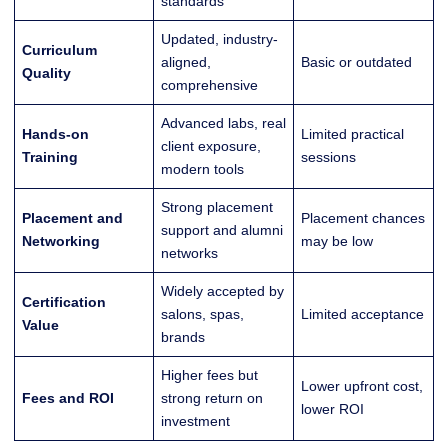
standards
Updated, industry-
Curriculum
aligned,
Basic or outdated
Quality
comprehensive
Advanced labs, real
Hands-on
Limited practical
client exposure,
Training
sessions
modern tools
Strong placement
Placement and
Placement chances
support and alumni
Networking
may be low
networks
Widely accepted by
Certification
salons, spas,
Limited acceptance
Value
brands
Higher fees but
Lower upfront cost,
Fees and ROI
strong return on
lower ROI
investment