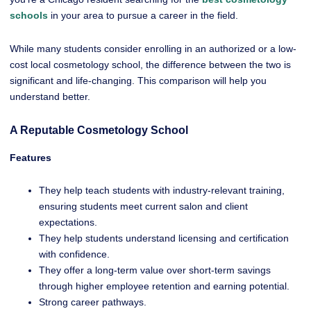
schools
in your area to pursue a career in the field.
While many students consider enrolling in an authorized or a low-
cost local cosmetology school, the difference between the two is
significant and life-changing. This comparison will help you
understand better.
A Reputable Cosmetology School
Features
They help teach students with industry-relevant training,
ensuring students meet current salon and client
expectations.
They help students understand licensing and certification
with confidence.
They offer a long-term value over short-term savings
through higher employee retention and earning potential.
Strong career pathways.