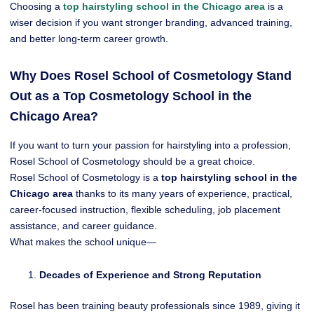
Choosing a
top hairstyling school in the Chicago area
is a
wiser decision if you want stronger branding, advanced training,
and better long-term career growth.
Why Does Rosel School of Cosmetology Stand
Out as a Top Cosmetology School in the
Chicago Area?
If you want to turn your passion for hairstyling into a profession,
Rosel School of Cosmetology should be a great choice.
Rosel School of Cosmetology is a
top hairstyling school in the
Chicago area
thanks to its many years of experience, practical,
career-focused instruction, flexible scheduling, job placement
assistance, and career guidance.
What makes the school unique—
Decades of Experience and Strong Reputation
Rosel has been training beauty professionals since 1989, giving it