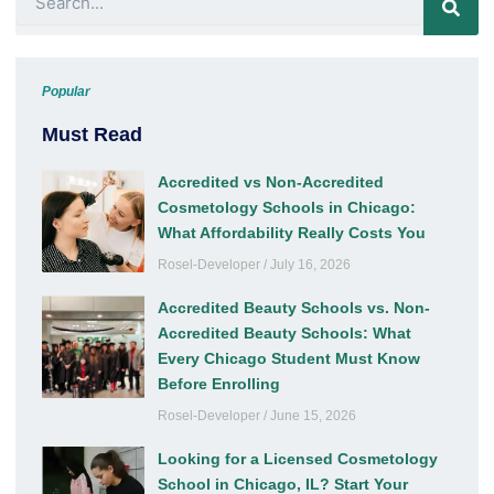
Popular
Must Read
Accredited vs Non-Accredited
Cosmetology Schools in Chicago:
What Affordability Really Costs You
Rosel-Developer
July 16, 2026
Accredited Beauty Schools vs. Non-
Accredited Beauty Schools: What
Every Chicago Student Must Know
Before Enrolling
Rosel-Developer
June 15, 2026
Looking for a Licensed Cosmetology
School in Chicago, IL? Start Your