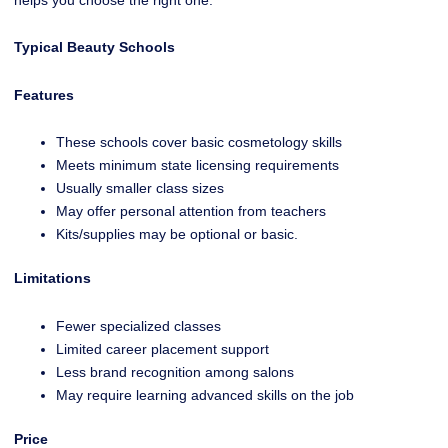
Typical Beauty Schools
Features
These schools cover basic cosmetology skills
Meets minimum state licensing requirements
Usually smaller class sizes
May offer personal attention from teachers
Kits/supplies may be optional or basic.
Limitations
Fewer specialized classes
Limited career placement support
Less brand recognition among salons
May require learning advanced skills on the job
Price