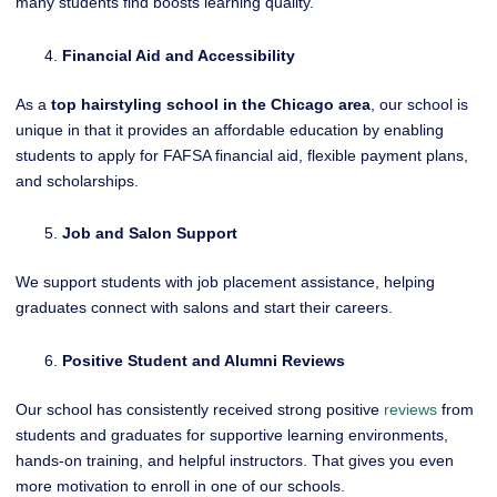
many students find boosts learning quality.
Financial Aid and Accessibility
As a
top hairstyling school in the Chicago area
, our school is
unique in that it provides an affordable education by enabling
students to apply for FAFSA financial aid, flexible payment plans,
and scholarships.
Job and Salon Support
We support students with job placement assistance, helping
graduates connect with salons and start their careers.
Positive Student and Alumni Reviews
Our school has consistently received strong positive
reviews
from
students and graduates for supportive learning environments,
hands-on training, and helpful instructors. That gives you even
more motivation to enroll in one of our schools.