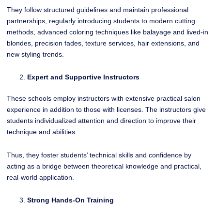
They follow structured guidelines and maintain professional
partnerships, regularly introducing students to modern cutting
methods, advanced coloring techniques like balayage and lived-in
blondes, precision fades, texture services, hair extensions, and
new styling trends.
Expert and Supportive Instructors
These schools employ instructors with extensive practical salon
experience in addition to those with licenses. The instructors give
students individualized attention and direction to improve their
technique and abilities.
Thus, they foster students’ technical skills and confidence by
acting as a bridge between theoretical knowledge and practical,
real-world application.
Strong Hands-On Training