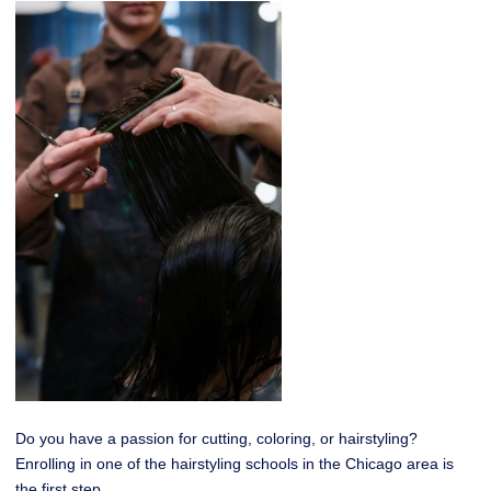
Do you have a passion for cutting, coloring, or hairstyling?
Enrolling in one of the hairstyling schools in the Chicago area is
the first step.