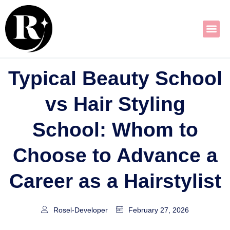
Skip
to
content
Typical Beauty School
vs Hair Styling
School: Whom to
Choose to Advance a
Career as a Hairstylist
Rosel-Developer
February 27, 2026