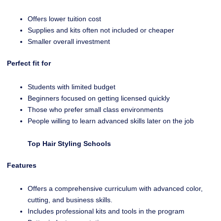
Offers lower tuition cost
Supplies and kits often not included or cheaper
Smaller overall investment
Perfect fit for
Students with limited budget
Beginners focused on getting licensed quickly
Those who prefer small class environments
People willing to learn advanced skills later on the job
Top Hair Styling Schools
Features
Offers a comprehensive curriculum with advanced color,
cutting, and business skills.
Includes professional kits and tools in the program