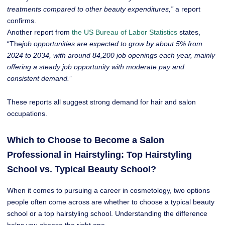
treatments compared to other beauty expenditures,”
a report
confirms.
Another report from
the US Bureau of Labor Statistics
states,
“The
job opportunities are expected to grow by about 5% from
2024 to 2034, with around 84,200 job openings each year, mainly
offering a steady job opportunity with moderate pay and
consistent demand.
”
These reports all suggest strong demand for hair and salon
occupations.
Which to Choose to Become a Salon
Professional in Hairstyling: Top Hairstyling
School vs. Typical Beauty School?
When it comes to pursuing a career in cosmetology, two options
people often come across are whether to choose a typical beauty
school or a top hairstyling school. Understanding the difference
helps you choose the right one.