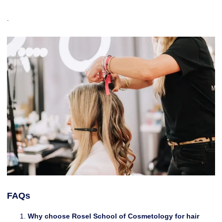
.
FAQs
Why choose Rosel School of Cosmetology for hair