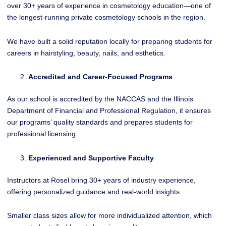
over 30+ years of experience in cosmetology education—one of
the longest-running private cosmetology schools in the region.
We have built a solid reputation locally for preparing students for
careers in hairstyling, beauty, nails, and esthetics.
Accredited and Career-Focused Programs
As our school is accredited by the NACCAS and the Illinois
Department of Financial and Professional Regulation, it ensures
our programs’ quality standards and prepares students for
professional licensing.
Experienced and Supportive Faculty
Instructors at Rosel bring 30+ years of industry experience,
offering personalized guidance and real-world insights.
Smaller class sizes allow for more individualized attention, which