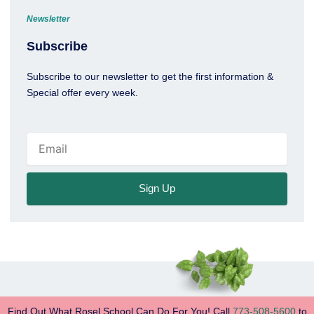
Newsletter
Subscribe
Subscribe to our newsletter to get the first information &
Special offer every week.
Email
Sign Up
Find Out What Rosel School Can Do For You! Call
773-508-5600
to