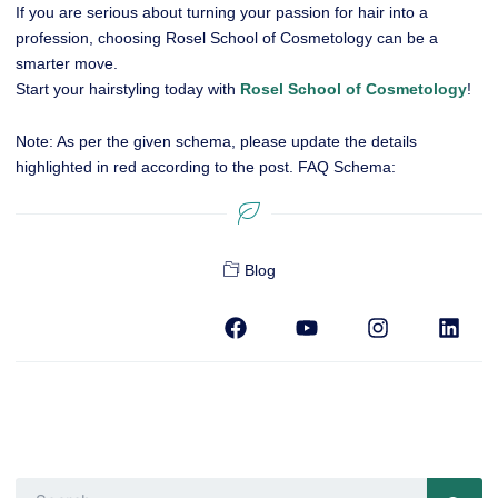
If you are serious about turning your passion for hair into a
profession, choosing Rosel School of Cosmetology can be a
smarter move.
Start your hairstyling today with
Rosel School of Cosmetology
!
Note: As per the given schema, please update the details
highlighted in red according to the post.
FAQ Schema:
Blog
F
Y
I
L
a
o
n
i
c
u
s
n
e
t
t
k
b
u
a
e
o
b
g
d
o
e
r
i
k
a
n
m
Search