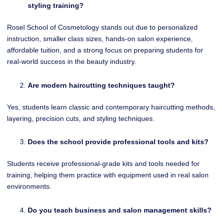
styling training?
Rosel School of Cosmetology stands out due to personalized
instruction, smaller class sizes, hands-on salon experience,
affordable tuition, and a strong focus on preparing students for
real-world success in the beauty industry.
Are modern haircutting techniques taught?
Yes, students learn classic and contemporary haircutting methods,
layering, precision cuts, and styling techniques.
Does the school provide professional tools and kits?
Students receive professional-grade kits and tools needed for
training, helping them practice with equipment used in real salon
environments.
Do you teach business and salon management skills?