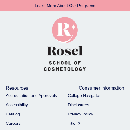
Learn More About Our Programs
Resources
Consumer Information
Accreditation and Approvals
College Navigator
Accessibility
Disclosures
Catalog
Privacy Policy
Careers
Title IX