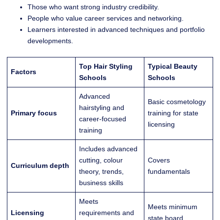
Those who want strong industry credibility.
People who value career services and networking.
Learners interested in advanced techniques and portfolio
developments.
Top Hair Styling
Typical Beauty
Factors
Schools
Schools
Advanced
Basic cosmetology
hairstyling and
Primary focus
training for state
career-focused
licensing
training
Includes advanced
cutting, colour
Covers
Curriculum depth
theory, trends,
fundamentals
business skills
Meets
Meets minimum
Licensing
requirements and
state board