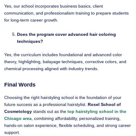
Yes, our school incorporates business basics, client
communication, and professionalism training to prepare students
for long-term career growth.
Does the program cover advanced hair coloring
techniques?
Yes, the curriculum includes foundational and advanced color
theory, highlighting, balayage techniques, corrective colors, and
chemical processing aligned with industry trends.
Final Words
Choosing the right hairstyling school is the foundation of your
future success as a professional hairstylist.
Rosel School of
Cosmetology
stands out as the
top hairstyling school in the
Chicago area
, combining affordability, personalized training,
hands-on salon experience, flexible scheduling, and strong career
support.