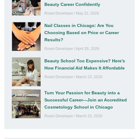
Beauty Career Confidently
Rosel-Developer
May 22, 2026
Nail Classes in Chicago: Are You
Choosing Based on Price or Career
Results?
Rosel-Developer
April 28, 2026
Beauty School Too Expensive? Here’s
How Financial Aid Makes It Affordable
Rosel-Developer
March 23, 2026
Turn Your Passion for Beauty into a
Successful Career—Join an Accredited
Cosmetology School in Chicago
Rosel-Developer
March 23, 2026