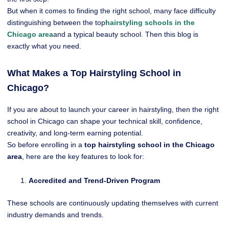
But when it comes to finding the right school, many face difficulty
distinguishing between the top
hairstyling schools in the
Chicago area
and a typical beauty school. Then this blog is
exactly what you need.
What Makes a Top Hairstyling School in
Chicago?
If you are about to launch your career in hairstyling, then the right
school in Chicago can shape your technical skill, confidence,
creativity, and long-term earning potential.
So before enrolling in a
top hairstyling school in the Chicago
area
, here are the key features to look for:
Accredited and Trend-Driven Program
These schools
are continuously updating themselves with current
industry demands and trends.