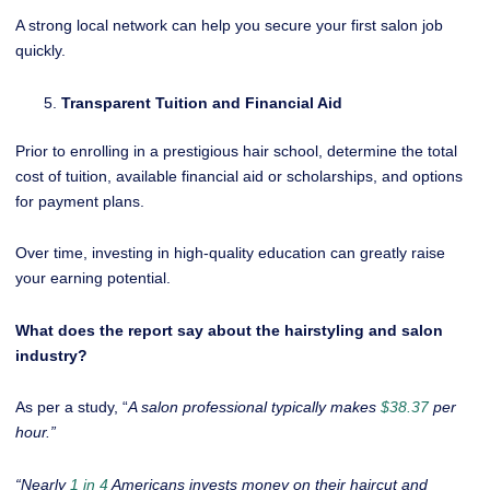
A strong local network can help you secure your first salon job
quickly.
Transparent Tuition and Financial Aid
Prior to enrolling in a prestigious hair school, determine the total
cost of tuition, available financial aid or scholarships, and options
for payment plans.
Over time, investing in high-quality education can greatly raise
your earning potential.
What does the report say about the hairstyling and salon
industry?
As per a study, “
A salon professional typically makes
$38.37
per
hour.”
“Nearly
1 in 4
Americans invests money on their haircut and