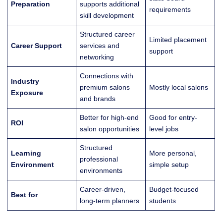
Preparation
supports additional
requirements
skill development
Structured career
Limited placement
Career Support
services and
support
networking
Connections with
Industry
premium salons
Mostly local salons
Exposure
and brands
Better for high-end
Good for entry-
ROI
salon opportunities
level jobs
Structured
Learning
More personal,
professional
Environment
simple setup
environments
Career-driven,
Budget-focused
Best for
long-term planners
students