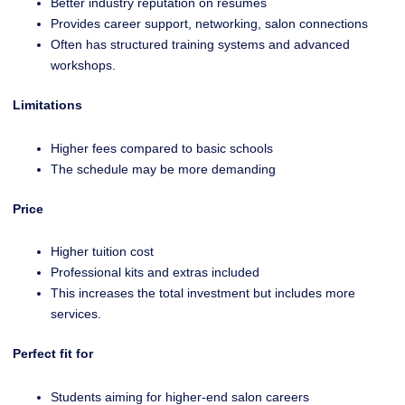
Better industry reputation on resumes
Provides career support, networking, salon connections
Often has structured training systems and advanced
workshops.
Limitations
Higher fees compared to basic schools
The schedule may be more demanding
Price
Higher tuition cost
Professional kits and extras included
This increases the total investment but includes more
services.
Perfect fit for
Students aiming for higher-end salon careers