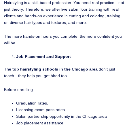
Hairstyling is a skill-based profession. You need real practice—not
just theory. Therefore, we offer live salon floor training with real
clients and hands-on experience in cutting and coloring, training
on diverse hair types and textures, and more.
The more hands-on hours you complete, the more confident you
will be.
Job Placement and Support
The
top hairstyling schools in the Chicago area
don’t just
teach—they help you get hired too.
Before enrolling—
Graduation rates.
Licensing exam pass rates.
Salon partnership opportunity in the Chicago area
Job placement assistance