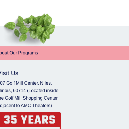
bout Our Programs
Visit Us
07 Golf Mill Center, Niles,
llinois, 60714 (Located inside
he Golf Mill Shopping Center
djacent to AMC Theaters)