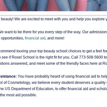
in beauty! We are excited to meet with you and help you explore 
e want to be there for you every step of the way. Our admissions
 opportunities,
financial aid
, and more!
mmend touring your top beauty school choices to get a feel for
 see if Rosel School is the right fit for you. Call 773-508-5600 t
estions answered, and meet some of the friendly faces here at 
ssistance:
You have probably heard of using financial aid to he
l of Cosmetology, we believe every student deserves a quality ed
 US Department of Education, to offer financial aid and schola
r the most aid possible.