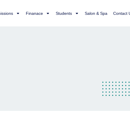
issions
Finanace
Students
Salon & Spa
Contact 