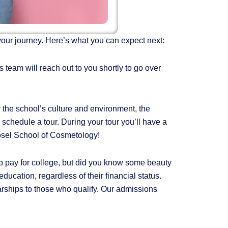
your journey. Here’s what you can expect next:
 team will reach out to you shortly to go over
 the school’s culture and environment, the
o schedule a tour. During your tour you’ll have a
Rosel School of Cosmetology!
lp pay for college, but did you know some beauty
ucation, regardless of their financial status.
rships to those who qualify. Our admissions