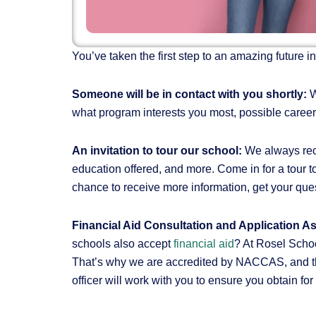
You’ve taken the first step to an amazing future 
Someone will be in contact with you shortly:
W
what program interests you most, possible career
An invitation to tour our school:
We always reco
education offered, and more. Come in for a tour to
chance to receive more information, get your qu
Financial Aid Consultation and Application A
schools also accept
financial aid
? At Rosel Schoo
That’s why we are accredited by NACCAS, and the
officer will work with you to ensure you obtain fo