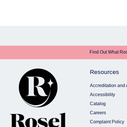
Find Out What Ros
Resources
Accreditation and
Accessibility
Catalog
Careers
Complaint Policy