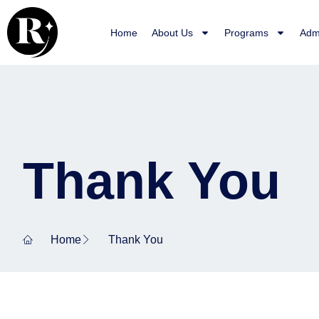
Skip
to
Home
About Us
Programs
Adm
content
Thank You
Home
Thank You