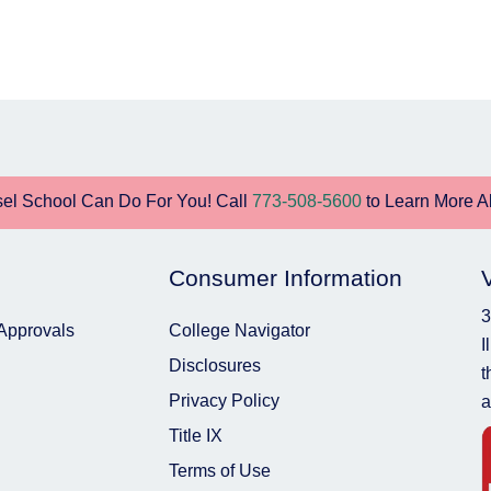
el School Can Do For You! Call
773-508-5600
to Learn More A
Consumer Information
3
 Approvals
College Navigator
I
Disclosures
t
Privacy Policy
a
Title IX
Terms of Use